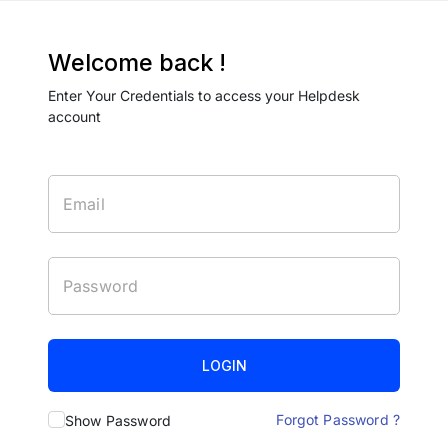
Welcome back !
Enter Your Credentials to access your Helpdesk
account
LOGIN
Forgot Password ?
Show Password